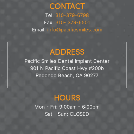
CONTACT
Tel:
310-379-6798
Fax:
310- 379-6501
Email:
info@pacificsmiles.com
ADDRESS
Pacific Smiles Dental Implant Center
901 N Pacific Coast Hwy #200b
Redondo Beach, CA 90277
HOURS
Mon - Fri: 9:00am - 6:00pm
Sat - Sun: CLOSED