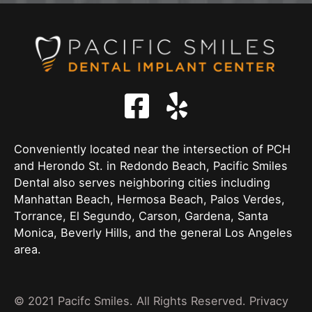
Conveniently located near the intersection of PCH
and Herondo St. in Redondo Beach, Pacific Smiles
Dental also serves neighboring cities including
Manhattan Beach, Hermosa Beach, Palos Verdes,
Torrance, El Segundo, Carson, Gardena, Santa
Monica, Beverly Hills, and the general Los Angeles
area.
© 2021 Pacifc Smiles. All Rights Reserved.
Privacy