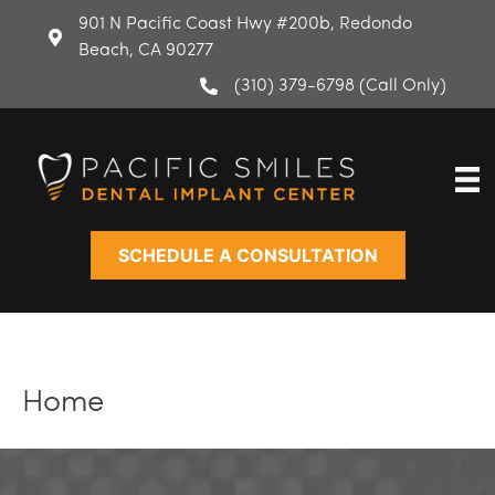
Skip
901 N Pacific Coast Hwy #200b, Redondo
to
Beach, CA 90277
content
(310) 379-6798 (Call Only)
SCHEDULE A CONSULTATION
Home