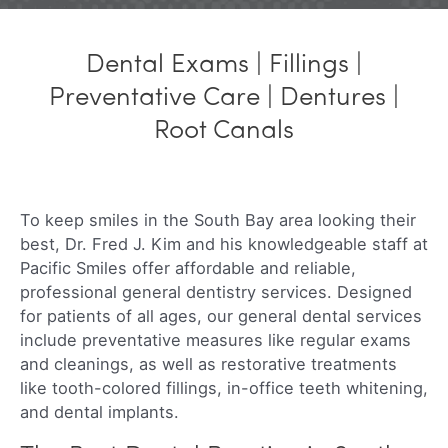
Dental Exams | Fillings |
Preventative Care | Dentures |
Root Canals
To keep smiles in the South Bay area looking their
best, Dr. Fred J. Kim and his knowledgeable staff at
Pacific Smiles offer affordable and reliable,
professional general dentistry services. Designed
for patients of all ages, our general dental services
include preventative measures like regular exams
and cleanings, as well as restorative treatments
like tooth-colored fillings, in-office teeth whitening,
and dental implants.