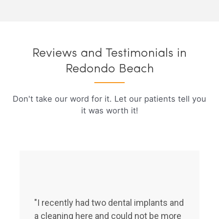
Reviews and Testimonials in
Redondo Beach
Don't take our word for it. Let our patients tell you
it was worth it!
"I recently had two dental implants and
a cleaning here and could not be more