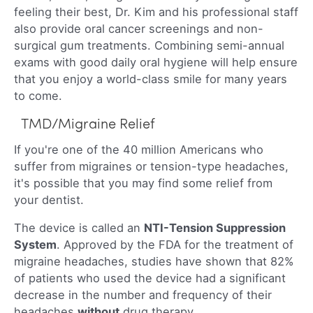
feeling their best, Dr. Kim and his professional staff
also provide oral cancer screenings and non-
surgical gum treatments. Combining semi-annual
exams with good daily oral hygiene will help ensure
that you enjoy a world-class smile for many years
to come.
TMD/Migraine Relief
If you're one of the 40 million Americans who
suffer from migraines or tension-type headaches,
it's possible that you may find some relief from
your dentist.
The device is called an
NTI-Tension Suppression
System
. Approved by the FDA for the treatment of
migraine headaches, studies have shown that 82%
of patients who used the device had a significant
decrease in the number and frequency of their
headaches
without
drug therapy.