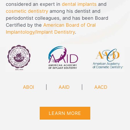
considered an expert in
dental implants
and
cosmetic dentistry
among his dentist and
periodontist colleagues, and has been Board
Certified by the
American Board of Oral
Implantology/Implant Dentistry
.
ABOI
|
AAID
|
AACD
LEARN MORE