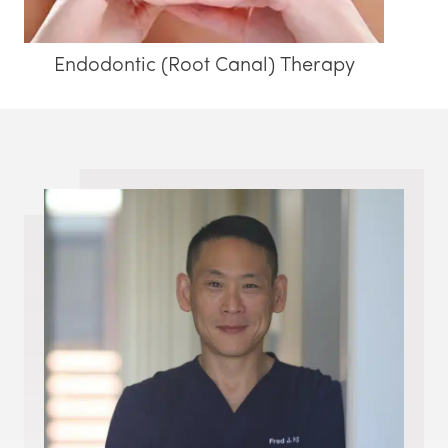
Endodontic (Root Canal) Therapy