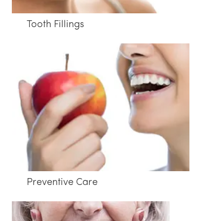
Tooth Fillings
Preventive Care