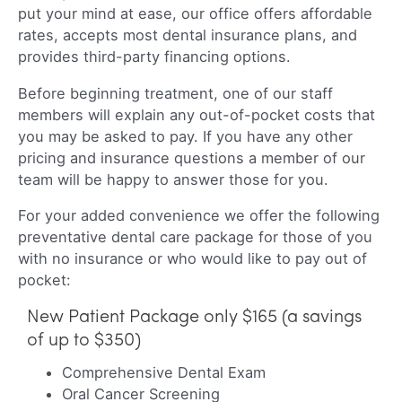
put your mind at ease, our office offers affordable
rates, accepts most dental insurance plans, and
provides third-party financing options.
Before beginning treatment, one of our staff
members will explain any out-of-pocket costs that
you may be asked to pay. If you have any other
pricing and insurance questions a member of our
team will be happy to answer those for you.
For your added convenience we offer the following
preventative dental care package for those of you
with no insurance or who would like to pay out of
pocket:
New Patient Package only $165 (a savings
of up to $350)
Comprehensive Dental Exam
Oral Cancer Screening