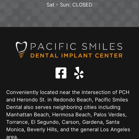
Sat - Sun: CLOSED
Conveniently located near the intersection of PCH
and Herondo St. in Redondo Beach, Pacific Smiles
Dental also serves neighboring cities including
Manhattan Beach, Hermosa Beach, Palos Verdes,
Torrance, El Segundo, Carson, Gardena, Santa
Monica, Beverly Hills, and the general Los Angeles
area.