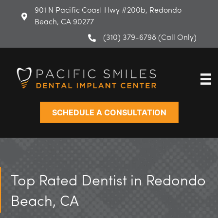
Skip
901 N Pacific Coast Hwy #200b, Redondo
to
Beach, CA 90277
content
(310) 379-6798 (Call Only)
SCHEDULE A CONSULTATION
Top Rated Dentist in Redondo
Beach, CA