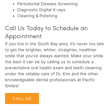
Periodontal Disease Screening
Diagnostic Digital X-rays
Cleaning & Polishing
Call Us Today to Schedule an
Appointment
If you live in the South Bay area, it’s never too late
to get the brighter, whiter, straighter, healthier
smile that you’ve always wanted. Make your smile
the best it can be by calling us to schedule a
preventative oral health exam and teeth cleaning
under the reliable care of Dr. Kim and the other
knowledgeable dental professionals at Pacific
Smiles!
CALL US