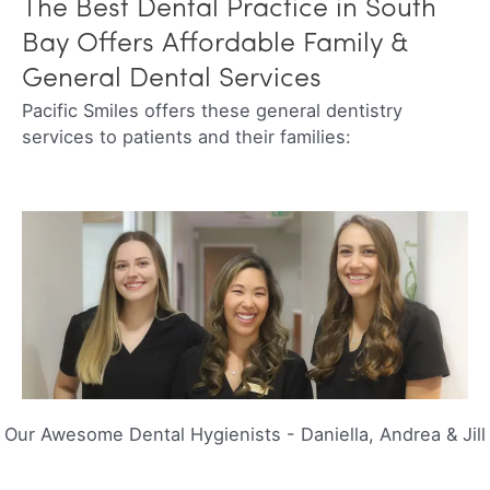
The Best Dental Practice in South
Bay Offers Affordable Family &
General Dental Services
Pacific Smiles offers these general dentistry
services to patients and their families:
Our Awesome Dental Hygienists
-
Daniella, Andrea & Jill