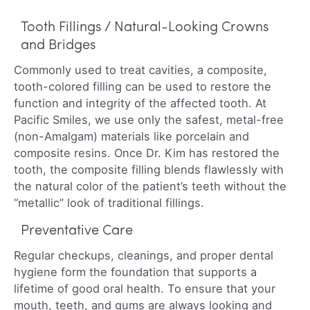
Tooth Fillings / Natural-Looking Crowns
and Bridges
Commonly used to treat cavities, a composite,
tooth-colored filling can be used to restore the
function and integrity of the affected tooth. At
Pacific Smiles, we use only the safest, metal-free
(non-Amalgam) materials like porcelain and
composite resins. Once Dr. Kim has restored the
tooth, the composite filling blends flawlessly with
the natural color of the patient’s teeth without the
“metallic” look of traditional fillings.
Preventative Care
Regular checkups, cleanings, and proper dental
hygiene form the foundation that supports a
lifetime of good oral health. To ensure that your
mouth, teeth, and gums are always looking and