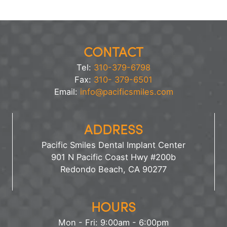
CONTACT
Tel:
310-379-6798
Fax:
310- 379-6501
Email:
info@pacificsmiles.com
ADDRESS
Pacific Smiles Dental Implant Center
901 N Pacific Coast Hwy #200b
Redondo Beach, CA 90277
HOURS
Mon - Fri: 9:00am - 6:00pm