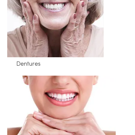
Dentures