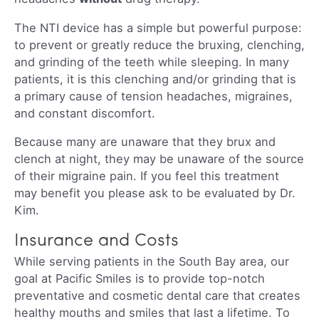
The NTI device has a simple but powerful purpose:
to prevent or greatly reduce the bruxing, clenching,
and grinding of the teeth while sleeping. In many
patients, it is this clenching and/or grinding that is
a primary cause of tension headaches, migraines,
and constant discomfort.
Because many are unaware that they brux and
clench at night, they may be unaware of the source
of their migraine pain. If you feel this treatment
may benefit you please ask to be evaluated by Dr.
Kim.
Insurance and Costs
While serving patients in the South Bay area, our
goal at Pacific Smiles is to provide top-notch
preventative and cosmetic dental care that creates
healthy mouths and smiles that last a lifetime. To