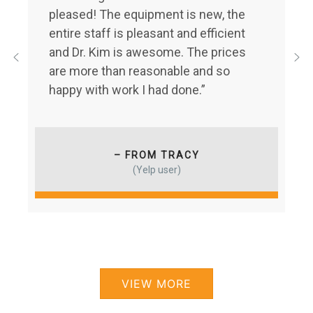
pleased! The equipment is new, the
entire staff is pleasant and efficient
and Dr. Kim is awesome. The prices
are more than reasonable and so
happy with work I had done.”
– FROM TRACY
(Yelp user)
VIEW MORE