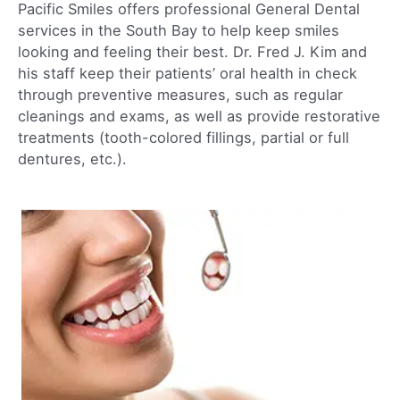
Pacific Smiles offers professional General Dental
services in the South Bay to help keep smiles
looking and feeling their best. Dr. Fred J. Kim and
his staff keep their patients’ oral health in check
through preventive measures, such as regular
cleanings and exams, as well as provide restorative
treatments (tooth-colored fillings, partial or full
dentures, etc.).