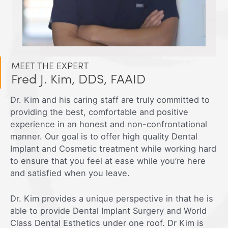
MEET THE EXPERT
Fred J. Kim, DDS, FAAID
Dr. Kim and his caring staff are truly committed to
providing the best, comfortable and positive
experience in an honest and non-confrontational
manner. Our goal is to offer high quality Dental
Implant and Cosmetic treatment while working hard
to ensure that you feel at ease while you’re here
and satisfied when you leave.
Dr. Kim provides a unique perspective in that he is
able to provide Dental Implant Surgery and World
Class Dental Esthetics under one roof. Dr Kim is